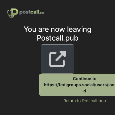
Skip to content
You are now leaving
Postcall.pub
Continue to
https://fedigroups.social/users/lo
d
Return to Postcall.pub