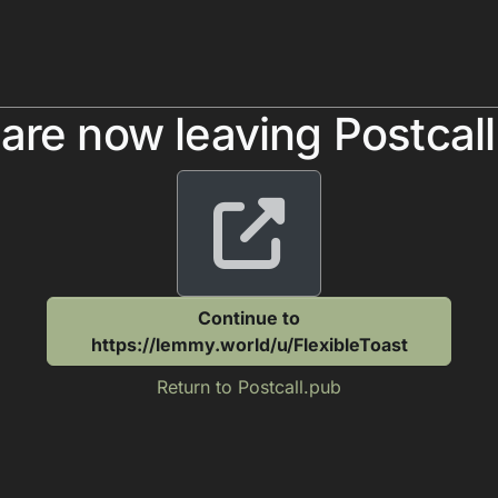
are now leaving Postcal
Continue to
https://lemmy.world/u/FlexibleToast
Return to Postcall.pub