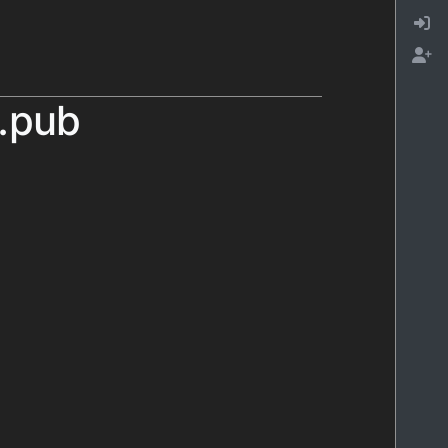
l.pub