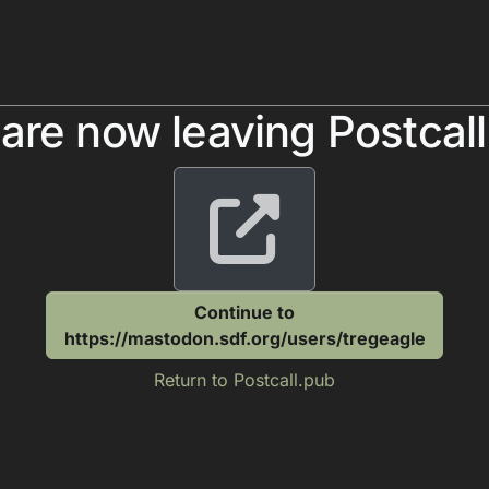
are now leaving Postcal
Continue to
https://mastodon.sdf.org/users/tregeagle
Return to Postcall.pub