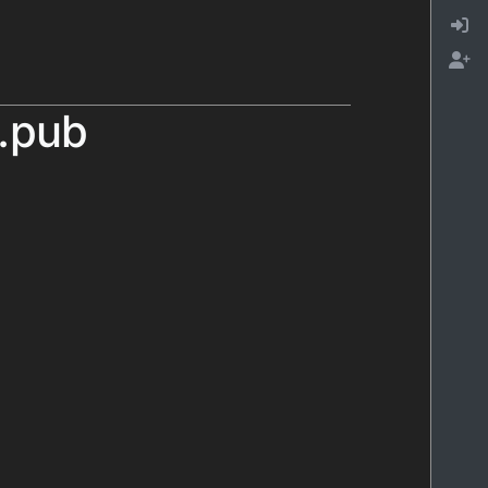
l.pub