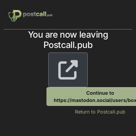
Skip to content
You are now leaving
Postcall.pub
Continue to
https://mastodon.social/users/b
Return to Postcall.pub