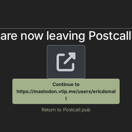
are now leaving Postcal
Continue to
https://mastodon.vtip.me/users/ericdsmal
l
Return to Postcall.pub