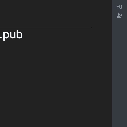
l.pub