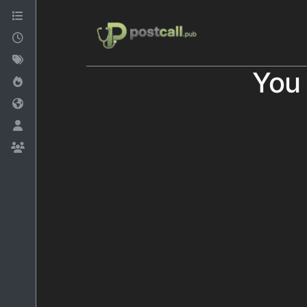
Skip to content
You 