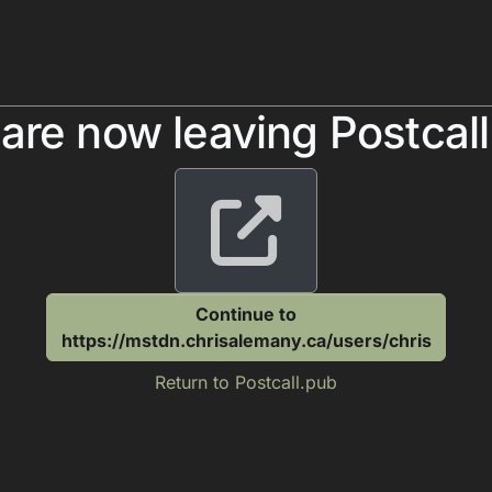
are now leaving Postcal
Continue to
https://mstdn.chrisalemany.ca/users/chris
Return to Postcall.pub