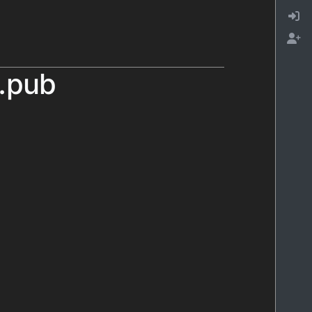
l.pub