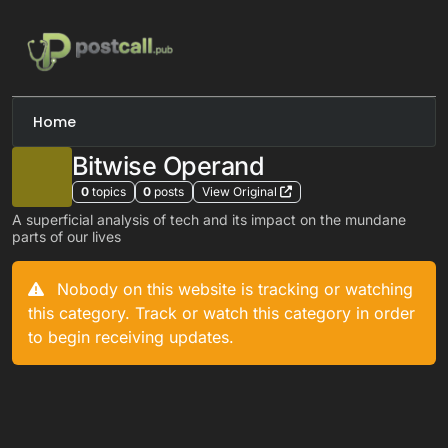
Skip to content
Home
Bitwise Operand
0
topics
0
posts
View Original
A superficial analysis of tech and its impact on the mundane
parts of our lives
Nobody on this website is tracking or watching
this category. Track or watch this category in order
to begin receiving updates.