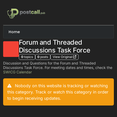
Skip to content
Home
Forum and Threaded
Discussions Task Force
0
topics
0
posts
View Original
Discussion and Questions for the Forum and Threaded
Discussions Task Force. For meeting dates and times, check the
SWICG Calendar
Nobody on this website is tracking or watching
this category. Track or watch this category in order
to begin receiving updates.