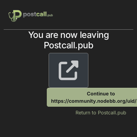
Skip to content
You are now leaving
Postcall.pub
Continue to
https://community.nodebb.org/uid
Return to Postcall.pub