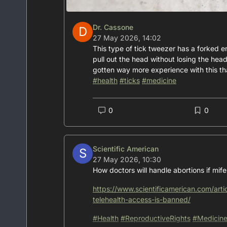
Dr. Cassone
D
27 May 2026, 14:02
This type of tick tweezer has a forked e
pull out the head without losing the head
gotten way more experience with this tha
#
health
#
ticks
#
medicine
0
0
Scientific American
S
27 May 2026, 10:30
How doctors will handle abortions if mif
https://www.scientificamerican.com/arti
telehealth-access-is-banned/
#
Health
#
ReproductiveRights
#
Medicin