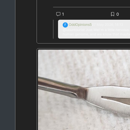
#
news
#
health
#
medicine
#
cholesterol
#
1
0
OddOpinions5
27 May 2026, 14:13
F
@ubuntourist Just MeI'm a little nervous 
human genome, and we know that maybe 10
base editor has to have an error rate of 
reactionnot sure this is real or not, but 
scientists