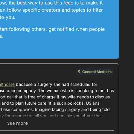
, the best way to use this feed is to make it
n follow specific creators and topics to filter
to you.
tart following others, get notified when people
s.
General Medicine
lthcare
because a surgery she had scheduled for
nsurance company. The woman who is speaking to her has
ort call that is free of charge if my wife needs to discuss
 and to plan future care. It is such bollocks. USians
 these companies. Imagine facing surgery and being told
pay for a nurse to call you and console you about their
See more
is level of health insurance for my family.