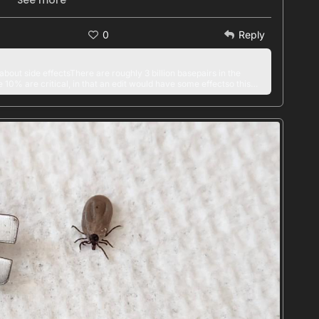
See more
GeneTherapy
#
GeneEditing
0
Reply
about side effectsThere are roughly 3 billion basepairs in the
% are critical, in that an edit would have some effectso this
~~ < 1 in 300 millionwhich is unheard of for a chemical
this sort of problem has gotten a LOT Of discussion among