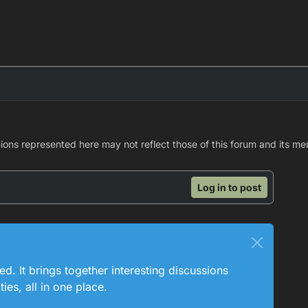
nions represented here may not reflect those of this forum and its m
Log in to post
ed. It brings together interesting discussions
es, all in one place.