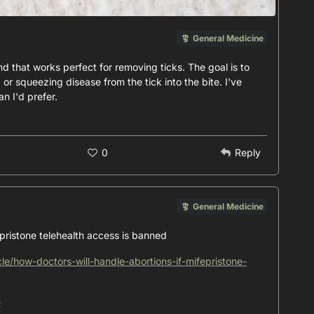
General Medicine
nd that works perfect for removing ticks. The goal is to
 or squeezing disease from the tick into the bite. I've
n I'd prefer.
0
Reply
General Medicine
epristone telehealth access is banned
cle/how-doctors-will-handle-abortions-if-mifepristone-
e