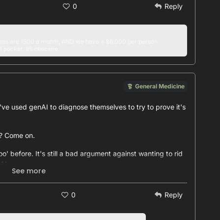
0
Reply
s are 1500 a month, AND we have a $6,000 per person
f pocket. It’s obscene.
General Medicine
e used genAI to diagnose themselves to try to prove it's
s? Come on.
o' before. It's still a bad argument against wanting to rid
AI.
See more
 the time is not someone you should be relying on, certainly
0
Reply