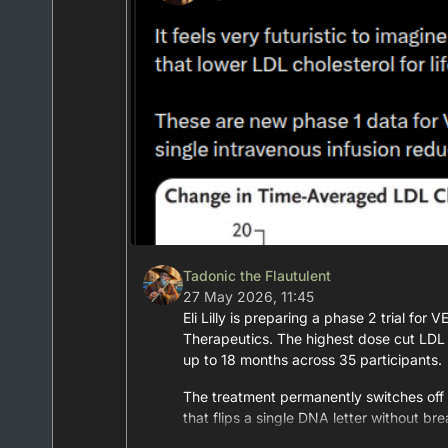
Tadonic the Flautulent
27 May 2026, 11:45
Eli Lilly is preparing a phase 2 trial fo
Therapeutics. The highest dose cut LDL 
up to 18 months across 35 participants.
The treatment permanently switches off
that flips a single DNA letter without bre