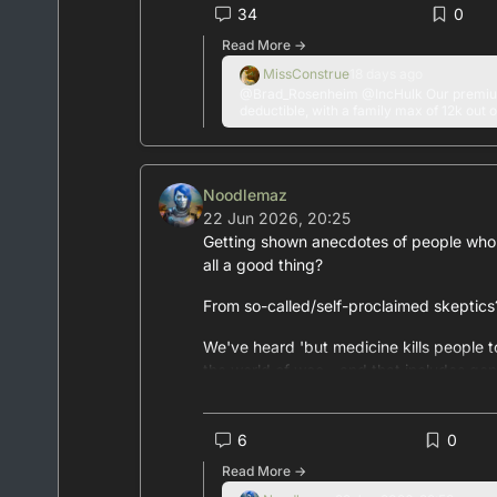
#
USHealthcare
34
0
#
PrivateInsurance
Read More →
#
MedicalCare
MissConstrue
18 days ago
#
medicine
@Brad_Rosenheim @IncHulk Our premium
#
surgery
deductible, with a family max of 12k out o
#
healthcare
#
insurance
Noodlemaz
22 Jun 2026, 20:25
Getting shown anecdotes of people who'v
all a good thing?
From so-called/self-proclaimed skeptic
We've heard 'but medicine kills people to
the world of woo - and that includes gen
Your friend who lies to you at least half
not for your HEALTH
6
0
Read More →
#
medicine
#
genAI
#
AIslop
#
skepticism