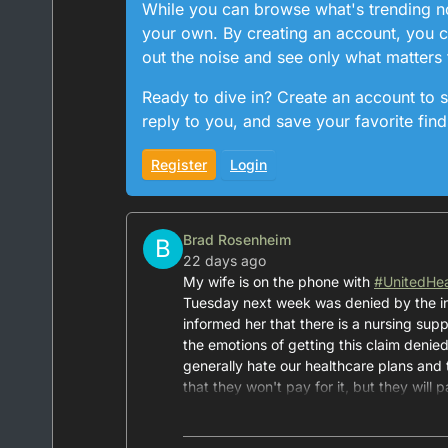
While you can browse what's trending now
your own. By creating an account, you ca
out the noise and see only what matters 
Ready to dive in? Create an account to s
reply to you, and save your favorite find
Register
Login
Brad Rosenheim
B
22 days ago
My wife is on the phone with
#
UnitedHea
Tuesday next week was denied by the i
informed her that there is a nursing supp
the emotions of getting this claim denied
generally hate our healthcare plans and
that they won't pay for it, but they will 
decision. Absolutely horrific.
Oh, and I pay over $3,000 per year for th