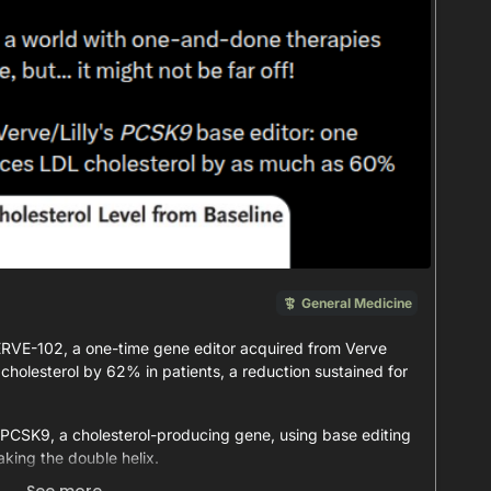
General Medicine
r VERVE-102, a one-time gene editor acquired from Verve
cholesterol by 62% in patients, a reduction sustained for
 PCSK9, a cholesterol-producing gene, using base editing
aking the double helix.