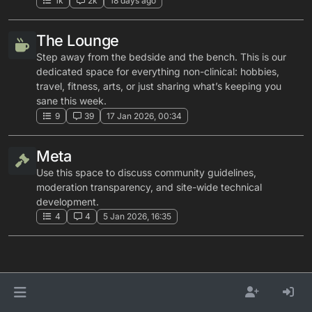
1k
2k
18 days ago
The Lounge
Step away from the bedside and the bench. This is our
dedicated space for everything non-clinical: hobbies,
travel, fitness, arts, or just sharing what’s keeping you
sane this week.
9
39
17 Jan 2026, 00:34
Meta
Use this space to discuss community guidelines,
moderation transparency, and site-wide technical
development.
4
4
5 Jan 2026, 16:35