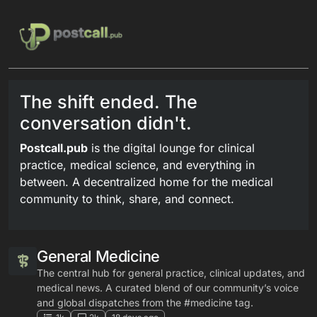
Skip to content
The shift ended. The
conversation didn't.
Postcall.pub
is the digital lounge for clinical
practice, medical science, and everything in
between. A decentralized home for the medical
community to think, share, and connect.
General Medicine
The central hub for general practice, clinical updates, and
medical news. A curated blend of our community’s voice
and global dispatches from the #medicine tag.