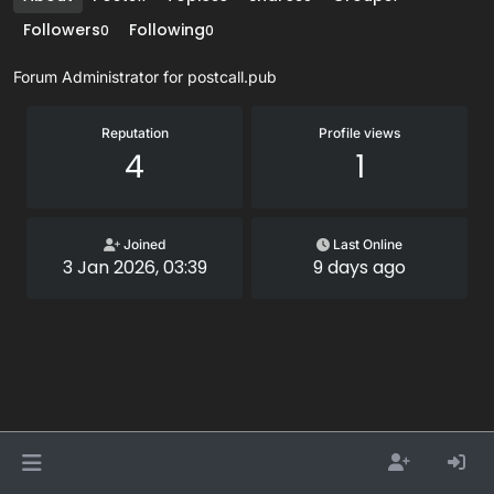
Followers
Following
0
0
Forum Administrator for postcall.pub
Reputation
Profile views
4
1
Joined
Last Online
3 Jan 2026, 03:39
9 days ago