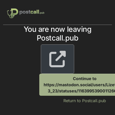
Skip to content
You are now leaving
Postcall.pub
Continue to
https://mastodon.social/users/Liz
3_23/statuses/116399539001126
Return to Postcall.pub