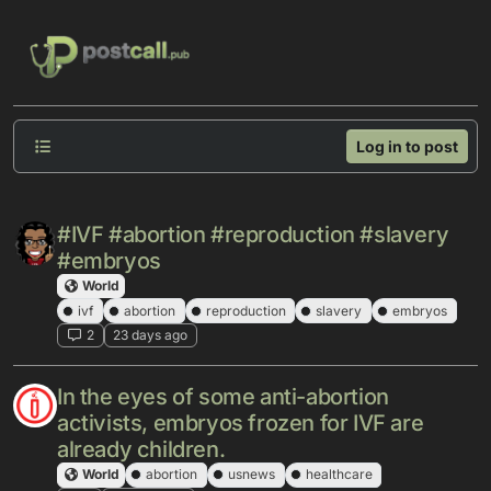
Skip to content
Log in to post
#IVF #abortion #reproduction #slavery
#embryos
World
ivf
abortion
reproduction
slavery
embryos
2
23 days ago
In the eyes of some anti-abortion
activists, embryos frozen for IVF are
already children.
World
abortion
usnews
healthcare