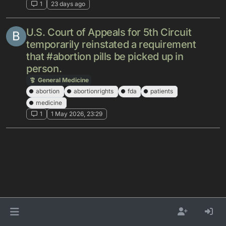
1
23 days ago
U.S. Court of Appeals for 5th Circuit
B
temporarily reinstated a requirement
that #abortion pills be picked up in
person.
General Medicine
abortion
abortionrights
fda
patients
medicine
1
1 May 2026, 23:29