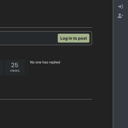
Log in to post
No one has replied
25
views