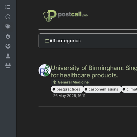
Skip to content
All categories
University of Birmingham: Sing
for healthcare products.
General Medicine
bestpractices
carbonemissions
clima
26 May 2026, 16:11