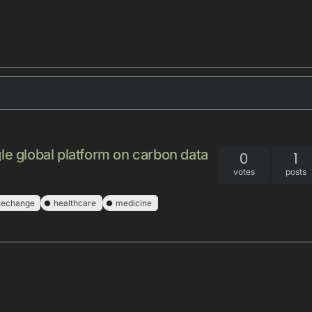
le global platform on carbon data
0
1
votes
posts
techange
healthcare
medicine