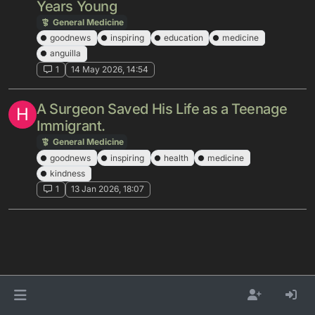
Years Young
General Medicine
goodnews
inspiring
education
medicine
anguilla
1
14 May 2026, 14:54
A Surgeon Saved His Life as a Teenage
H
Immigrant.
General Medicine
goodnews
inspiring
health
medicine
kindness
1
13 Jan 2026, 18:07