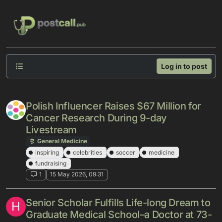
Skip to content
Log in to post
Polish Influencer Raises $67 Million for
Cancer Research During 9-day
Livestream
General Medicine
inspiring
celebrities
soccer
medicine
fundraising
1
15 May 2026, 09:31
Senior Scholar Fulfills Life-long Dream to
H
Graduate Medical School–a Doctor at 73-