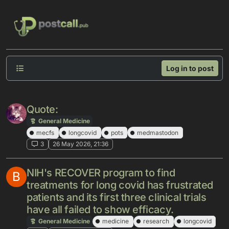
Skip to content
Log in to post
Quote:
General Medicine
mecfs
longcovid
pots
medmastodon
3
26 May 2026, 21:36
NIH's RECOVER program to find
B
treatments for long covid has frustrated
patients and its first three clinical trials
have all failed to show efficacy.
General Medicine
medicine
research
longcovid