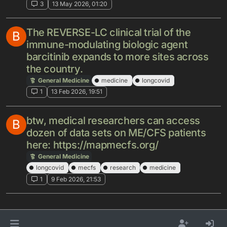
3
13 May 2026, 01:20
The REVERSE-LC clinical trial of the
B
immune-modulating biologic agent
barcitinib expands to more sites across
the country.
General Medicine
medicine
longcovid
1
13 Feb 2026, 19:51
btw, medical researchers can access
B
dozen of data sets on ME/CFS patients
here: https://mapmecfs.org/
General Medicine
longcovid
mecfs
research
medicine
1
9 Feb 2026, 21:53