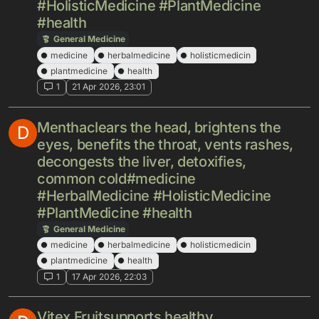
#HolisticMedicine #PlantMedicine
#health
General Medicine
medicine
herbalmedicine
holisticmedicin
plantmedicine
health
1
21 Apr 2026, 23:01
Menthaclears the head, brightens the
D
eyes, benefits the throat, vents rashes,
decongests the liver, detoxifies,
common cold#medicine
#HerbalMedicine #HolisticMedicine
#PlantMedicine #health
General Medicine
medicine
herbalmedicine
holisticmedicin
plantmedicine
health
1
17 Apr 2026, 22:03
Vitex Fruitsupports healthy