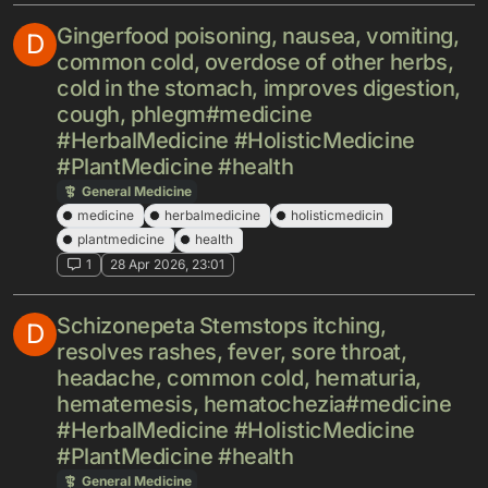
Gingerfood poisoning, nausea, vomiting,
D
common cold, overdose of other herbs,
cold in the stomach, improves digestion,
cough, phlegm#medicine
#HerbalMedicine #HolisticMedicine
#PlantMedicine #health
General Medicine
medicine
herbalmedicine
holisticmedicin
plantmedicine
health
1
28 Apr 2026, 23:01
Schizonepeta Stemstops itching,
D
resolves rashes, fever, sore throat,
headache, common cold, hematuria,
hematemesis, hematochezia#medicine
#HerbalMedicine #HolisticMedicine
#PlantMedicine #health
General Medicine