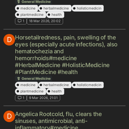
General Medicine
medicine
herbalmedicine
holisticmedicin
plantmedicine
health
1
18 Mar 2026, 20:02
Horsetailredness, pain, swelling of the
D
eyes (especially acute infections), also
hematochezia and
hemorrhoids#medicine
#HerbalMedicine #HolisticMedicine
#PlantMedicine #health
General Medicine
medicine
herbalmedicine
holisticmedicin
plantmedicine
health
1
9 Mar 2026, 21:01
Angelica Rootcold, flu, clears the
D
sinuses, antimicrobial, anti-
inflammatory#medicine