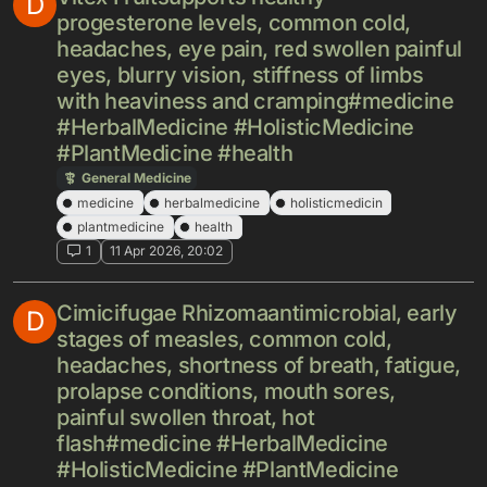
D
progesterone levels, common cold,
headaches, eye pain, red swollen painful
eyes, blurry vision, stiffness of limbs
with heaviness and cramping#medicine
#HerbalMedicine #HolisticMedicine
#PlantMedicine #health
General Medicine
medicine
herbalmedicine
holisticmedicin
plantmedicine
health
1
11 Apr 2026, 20:02
Cimicifugae Rhizomaantimicrobial, early
D
stages of measles, common cold,
headaches, shortness of breath, fatigue,
prolapse conditions, mouth sores,
painful swollen throat, hot
flash#medicine #HerbalMedicine
#HolisticMedicine #PlantMedicine