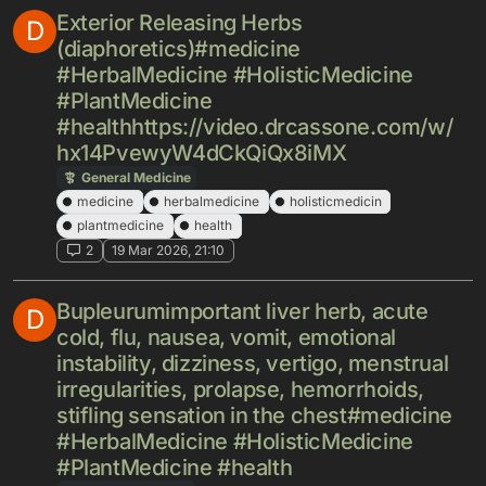
Exterior Releasing Herbs
D
(diaphoretics)#medicine
#HerbalMedicine #HolisticMedicine
#PlantMedicine
#healthhttps://video.drcassone.com/w/
hx14PvewyW4dCkQiQx8iMX
General Medicine
medicine
herbalmedicine
holisticmedicin
plantmedicine
health
2
19 Mar 2026, 21:10
Bupleurumimportant liver herb, acute
D
cold, flu, nausea, vomit, emotional
instability, dizziness, vertigo, menstrual
irregularities, prolapse, hemorrhoids,
stifling sensation in the chest#medicine
#HerbalMedicine #HolisticMedicine
#PlantMedicine #health