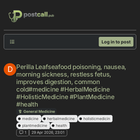
Skip to content
Log in to post
Perilla Leafseafood poisoning, nausea,
D
morning sickness, restless fetus,
improves digestion, common
cold#medicine #HerbalMedicine
#HolisticMedicine #PlantMedicine
#health
General Medicine
medicine
herbalmedicine
holisticmedicin
plantmedicine
health
1
29 Apr 2026, 23:01