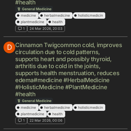
#health
General Medicine
medicine
herbalmedicine
holisticmedicin
plantmedicine
health
1
24 Mar 2026, 20:03
Cinnamon Twigcommon cold, improves
D
circulation due to cold patterns,
supports heart and possibly thyroid,
arthritis due to cold in the joints,
supports health menstruation, reduces
edema#medicine #HerbalMedicine
#HolisticMedicine #PlantMedicine
#health
General Medicine
medicine
herbalmedicine
holisticmedicin
plantmedicine
health
1
22 Mar 2026, 00:06