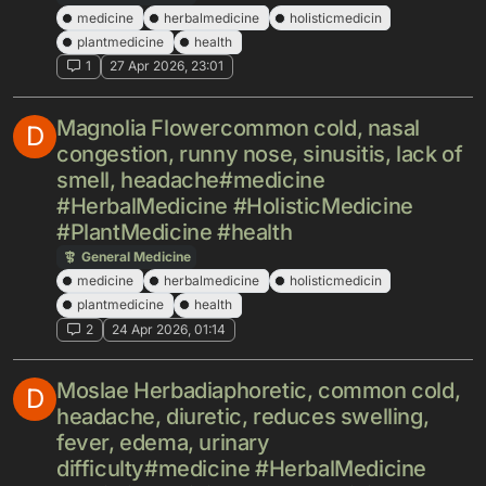
medicine
herbalmedicine
holisticmedicin
plantmedicine
health
1
27 Apr 2026, 23:01
Magnolia Flowercommon cold, nasal
D
congestion, runny nose, sinusitis, lack of
smell, headache#medicine
#HerbalMedicine #HolisticMedicine
#PlantMedicine #health
General Medicine
medicine
herbalmedicine
holisticmedicin
plantmedicine
health
2
24 Apr 2026, 01:14
Moslae Herbadiaphoretic, common cold,
D
headache, diuretic, reduces swelling,
fever, edema, urinary
difficulty#medicine #HerbalMedicine