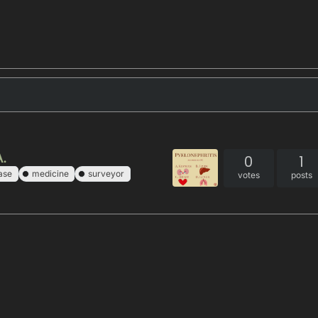
A.
0
1
ase
medicine
surveyor
votes
posts