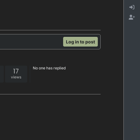
Log in to post
No one has replied
17
views