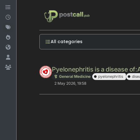
Skip to content
All categories
Pyelonephritis is a disease of:
General Medicine
pyelonephritis
dise
2 May 2026, 19:58