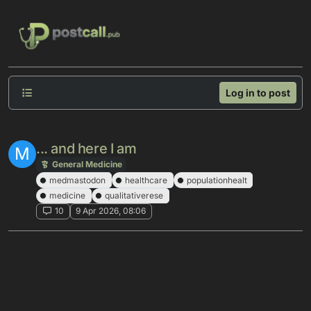
Skip to content
Log in to post
... and here I am
M
General Medicine
medmastodon
healthcare
populationhealt
medicine
qualitativerese
10
9 Apr 2026, 08:06