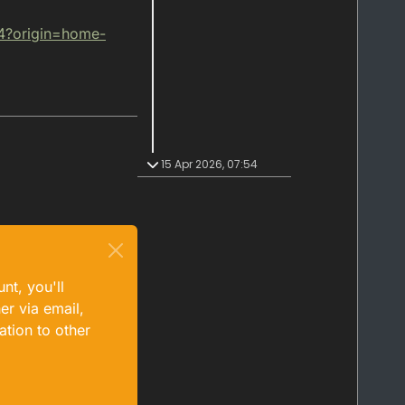
4?origin=home-
15 Apr 2026, 07:54
nt, you'll
er via email,
ation to other