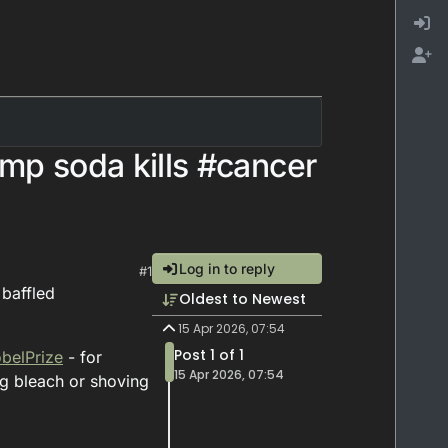
ump soda kills #cancer
Log in to reply
#1
 baffled
Oldest to Newest
15 Apr 2026, 07:54
Post 1 of 1
belPrize
- for
15 Apr 2026, 07:54
ng bleach or shoving