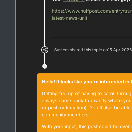
https://www.
huffpost.com/entry/tr
latest-news-unit
System shared this topic on
15 Apr 2026
Hello! It looks like you're interested i
Getting fed up of having to scroll throu
always come back to exactly where you w
or push notification). You'll also be ab
community members.
With your input, this post could be even