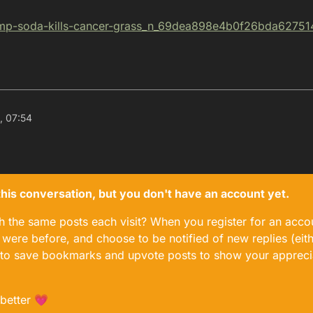
ump-soda-
kills-cancer-grass_n_69dea898e4b0f26bda62751
, 07:54
n this conversation, but you don't have an account yet.
gh the same posts each visit? When you register for an accou
ere before, and choose to be notified of new replies (eith
le to save bookmarks and upvote posts to show your appreci
 better 💗