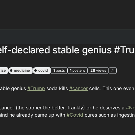
elf-declared stable genius #Tr
ize
medicine
covid
1
posts
1
posters
28
views
table genius
#
Trump
soda kills
#
cancer
cells. This one even
cancer (the sooner the better, frankly) or he deserves a
#
No
 mind he already came up with
#
Covid
cures such as ingesti