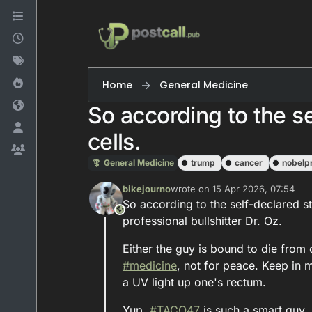
Skip to content
Home
General Medicine
So according to the s
cells.
General Medicine
trump
cancer
nobelpr
bikejourno
wrote on
15 Apr 2026, 07:54
last edited by
So according to the self-declared s
This user is from outside of this forum
professional bullshitter Dr. Oz.
Either the guy is bound to die from 
#
medicine
, not for peace. Keep in
a UV light up one's rectum.
Yup,
#
TACO47
is such a smart guy.