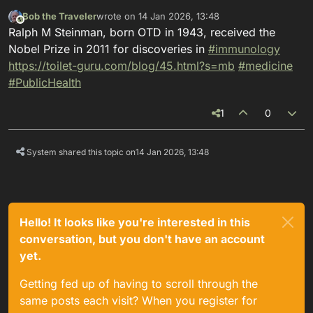
Bob the Traveler
wrote on
14 Jan 2026, 13:48
This user is from outside of this forum
last edited by
Ralph M Steinman, born OTD in 1943, received the
Nobel Prize in 2011 for discoveries in
#
immunology
https://
toilet-guru.com/blog/45.html?s
=mb
#
medicine
#
PublicHealth
1
0
System shared this topic on
14 Jan 2026, 13:48
Hello! It looks like you're interested in this
conversation, but you don't have an account
yet.
Getting fed up of having to scroll through the
same posts each visit? When you register for