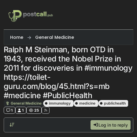
Skip to content
Home
General Medicine
Ralph M Steinman, born OTD in
1943, received the Nobel Prize in
2011 for discoveries in #immunology
https://toilet-
guru.com/blog/45.html?s=mb
#medicine #PublicHealth
General Medicine
immunology
medicine
publichealth
1
1
25
Log in to reply