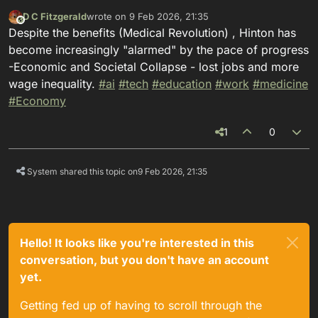
D C Fitzgerald
wrote on
9 Feb 2026, 21:35
This user is from outside of this forum
last edited by
Despite the benefits (Medical Revolution) , Hinton has
become increasingly "alarmed" by the pace of progress
-Economic and Societal Collapse - lost jobs and more
wage inequality.
#
ai
#
tech
#
education
#
work
#
medicine
#
Economy
1
0
System shared this topic on
9 Feb 2026, 21:35
Hello! It looks like you're interested in this
conversation, but you don't have an account
yet.
Getting fed up of having to scroll through the