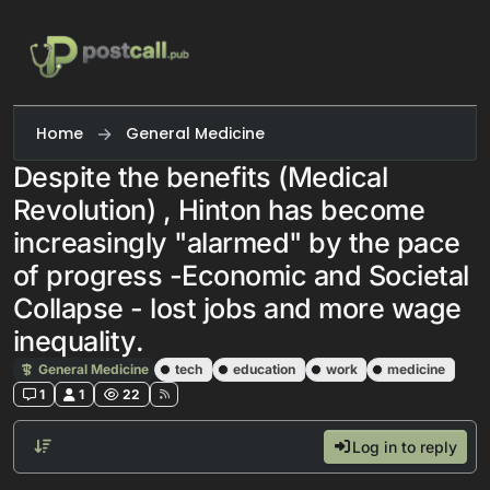
Skip to content
Home
General Medicine
Despite the benefits (Medical
Revolution) , Hinton has become
increasingly "alarmed" by the pace
of progress -Economic and Societal
Collapse - lost jobs and more wage
inequality.
General Medicine
tech
education
work
medicine
1
1
22
Log in to reply