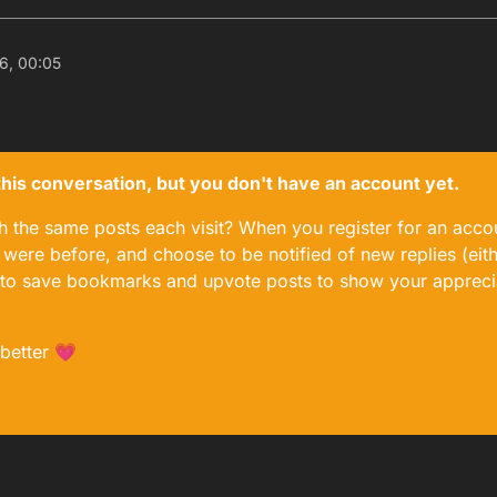
6, 00:05
n this conversation, but you don't have an account yet.
gh the same posts each visit? When you register for an accou
ere before, and choose to be notified of new replies (eith
le to save bookmarks and upvote posts to show your appreci
 better 💗