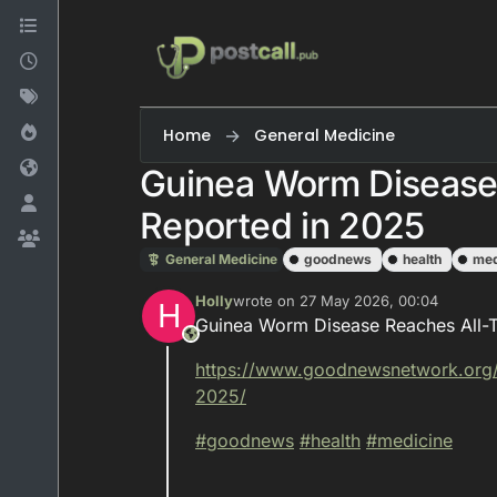
Skip to content
Home
General Medicine
Guinea Worm Disease
Reported in 2025
General Medicine
goodnews
health
med
Holly
wrote on
27 May 2026, 00:04
H
last edited by
Guinea Worm Disease Reaches All-
This user is from outside of this forum
https://www.
goodnewsnetwork.org
2025/
#
goodnews
#
health
#
medicine