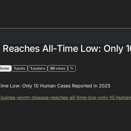
 Reaches All-Time Low: Only 
icine
1
posts
1
posters
30
views
Time Low: Only 10 Human Cases Reported in 2025
/guinea-wor
m-disease-reaches-all-time-low-only-10-human