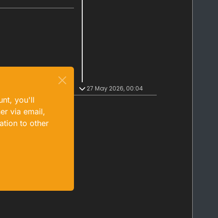
27 May 2026, 00:04
nt, you'll
er via email,
ation to other