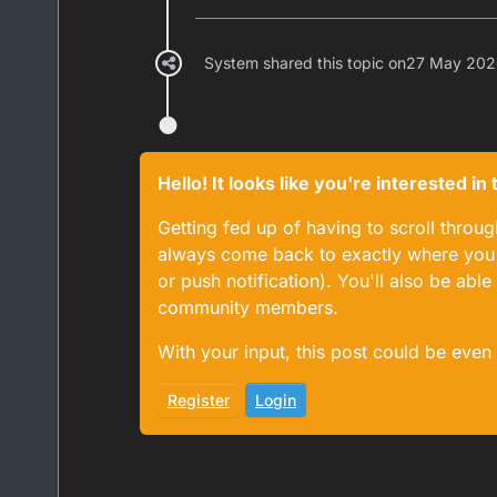
System shared this topic on
27 May 202
Hello! It looks like you're interested i
Getting fed up of having to scroll throu
always come back to exactly where you w
or push notification). You'll also be ab
community members.
With your input, this post could be even
Register
Login