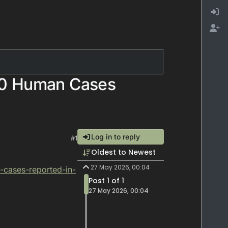
10 Human Cases
Log in to reply
#1
Oldest to Newest
27 May 2026, 00:04
-cases-reported-in-
Post 1 of 1
27 May 2026, 00:04