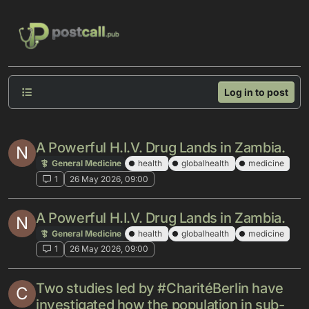
Skip to content
Log in to post
A Powerful H.I.V. Drug Lands in Zambia.
N
General Medicine
health
globalhealth
medicine
1
26 May 2026, 09:00
A Powerful H.I.V. Drug Lands in Zambia.
N
General Medicine
health
globalhealth
medicine
1
26 May 2026, 09:00
Two studies led by #CharitéBerlin have
C
investigated how the population in sub-