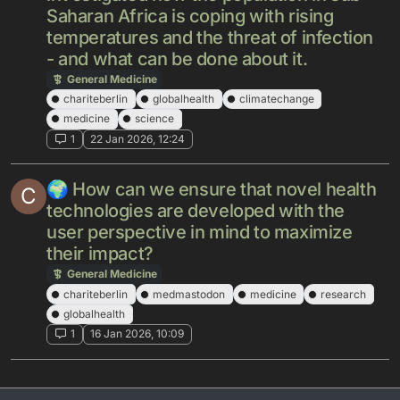
Saharan Africa is coping with rising
temperatures and the threat of infection
- and what can be done about it.
General Medicine
chariteberlin
globalhealth
climatechange
medicine
science
1
22 Jan 2026, 12:24
🌍 How can we ensure that novel health
C
technologies are developed with the
user perspective in mind to maximize
their impact?
General Medicine
chariteberlin
medmastodon
medicine
research
globalhealth
1
16 Jan 2026, 10:09