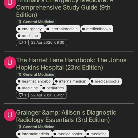
Tintinalli's Emergency Medicine: A
U
Comprehensive Study Guide (9th
Edition)
General Medicine
emergency
internalmedicin
medicalbooks
medicine
1
22 Apr 2026, 09:30
The Harriet Lane Handbook: The Johns
U
Hopkins Hospital (23rd Edition)
General Medicine
healthsciencebo
internalmedicin
medicalbooks
medicine
pediatrics
1
22 Apr 2026, 09:27
Grainger &amp; Allison's Diagnostic
U
Radiology Essentials (3rd Edition)
General Medicine
internalmedicin
medicalbooks
medicine