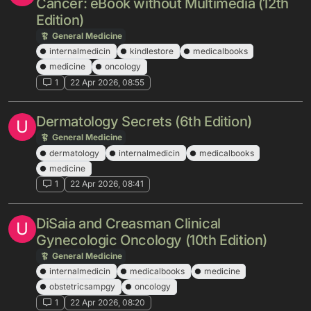
Cancer: eBook without Multimedia (12th
Edition)
General Medicine
internalmedicin
kindlestore
medicalbooks
medicine
oncology
1
22 Apr 2026, 08:55
Dermatology Secrets (6th Edition)
U
General Medicine
dermatology
internalmedicin
medicalbooks
medicine
1
22 Apr 2026, 08:41
DiSaia and Creasman Clinical
U
Gynecologic Oncology (10th Edition)
General Medicine
internalmedicin
medicalbooks
medicine
obstetricsampgy
oncology
1
22 Apr 2026, 08:20