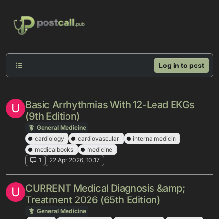
Skip to content
Log in to post
Basic Arrhythmias With 12-Lead EKGs
U
(9th Edition)
General Medicine
cardiology
cardiovascular
internalmedicin
medicalbooks
medicine
1
22 Apr 2026, 10:17
CURRENT Medical Diagnosis &amp;
U
Treatment 2026 (65th Edition)
General Medicine