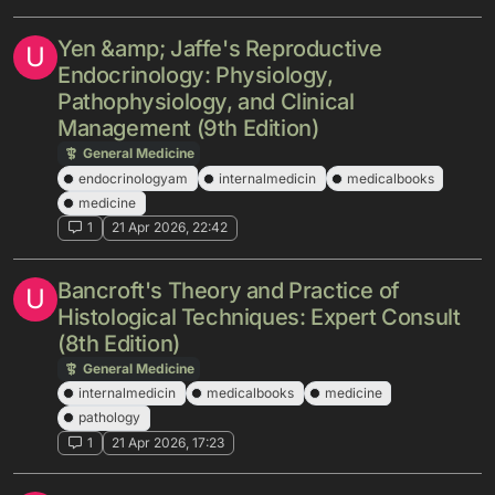
Yen &amp; Jaffe's Reproductive
U
Endocrinology: Physiology,
Pathophysiology, and Clinical
Management (9th Edition)
General Medicine
endocrinologyam
internalmedicin
medicalbooks
medicine
1
21 Apr 2026, 22:42
Bancroft's Theory and Practice of
U
Histological Techniques: Expert Consult
(8th Edition)
General Medicine
internalmedicin
medicalbooks
medicine
pathology
1
21 Apr 2026, 17:23