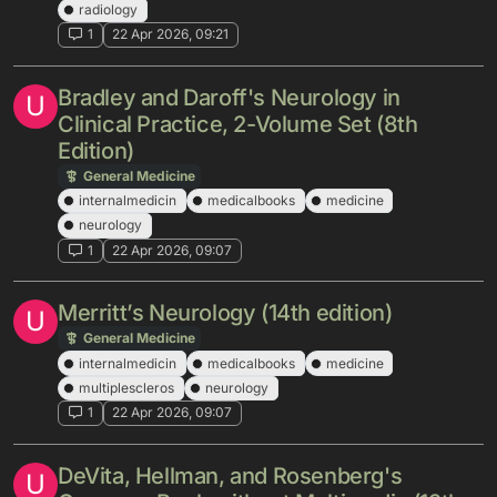
radiology
1
22 Apr 2026, 09:21
Bradley and Daroff's Neurology in
U
Clinical Practice, 2-Volume Set (8th
Edition)
General Medicine
internalmedicin
medicalbooks
medicine
neurology
1
22 Apr 2026, 09:07
Merritt’s Neurology (14th edition)
U
General Medicine
internalmedicin
medicalbooks
medicine
multiplescleros
neurology
1
22 Apr 2026, 09:07
DeVita, Hellman, and Rosenberg's
U