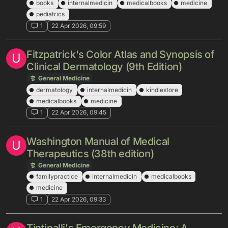
books
internalmedicin
medicalbooks
medicine
pediatrics
1
22 Apr 2026, 09:59
Fitzpatrick's Color Atlas and Synopsis of
U
Clinical Dermatology (9th Edition)
General Medicine
dermatology
internalmedicin
kindlestore
medicalbooks
medicine
1
22 Apr 2026, 09:45
Washington Manual of Medical
U
Therapeutics (38th edition)
General Medicine
familypractice
internalmedicin
medicalbooks
medicine
1
22 Apr 2026, 09:33