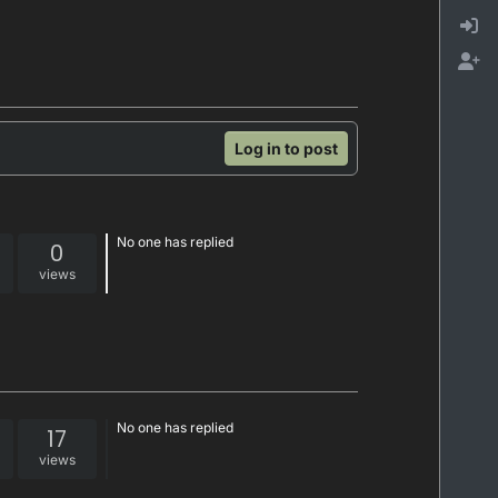
Log in to post
No one has replied
0
views
No one has replied
17
views