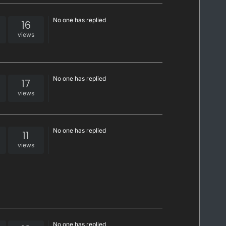
No one has replied
16
views
No one has replied
17
views
No one has replied
11
views
No one has replied