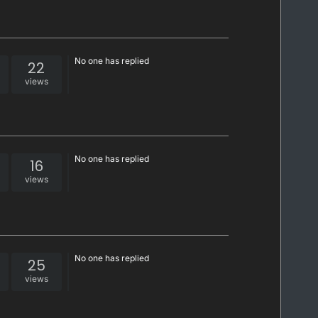
No one has replied
22
views
No one has replied
16
views
No one has replied
25
views