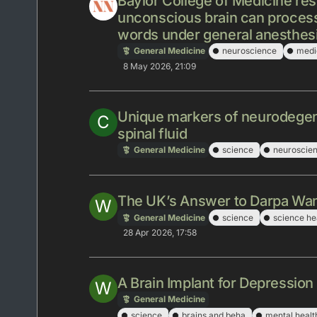
Baylor College of Medicine res
unconscious brain can process
words under general anesthes
General Medicine
neuroscience
medi
8 May 2026, 21:09
Unique markers of neurodegen
C
spinal fluid
General Medicine
science
neuroscie
The UK’s Answer to Darpa Wan
W
General Medicine
science
science he
28 Apr 2026, 17:58
A Brain Implant for Depression
W
General Medicine
science
brains and beha
mental healt