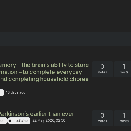
ry – the brain’s ability to store
0
1
rmation – to complete everyday
votes
posts
re and completing household chores
13 days ago
e
rkinson’s earlier than ever
0
1
22 May 2026, 02:50
nce
medicine
votes
posts