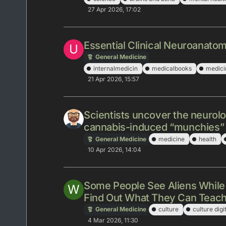
27 Apr 2026, 17:02
Essential Clinical Neuroanatom
U
General Medicine
internalmedicin
medicalbooks
medici
21 Apr 2026, 15:57
Scientists uncover the neurol
cannabis-induced “munchies”
General Medicine
medicine
health
10 Apr 2026, 14:04
Some People See Aliens While
W
Find Out What They Can Teac
General Medicine
culture
culture digi
4 Mar 2026, 11:30