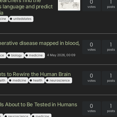
earchers find the
0
1
 language and predict
votes
posts
ia
cine
unitedstates
erative disease mapped in blood,
0
1
votes
posts
4 May 2026, 00:09
nce
biology
medicine
ts to Rewire the Human Brain
0
1
alth
medicine
health
neuroscience
votes
posts
 Is About to Be Tested in Humans
0
1
votes
posts
h
neuroscience
medicine