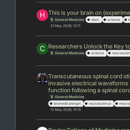
This is your brain on (experime
H
General Medicine
stem
science
b
21 May 2026, 12:11
Researchers Unlock the Key t
C
General Medicine
science
neuroscie
Transcutaneous spinal cord sti
invasive electrical waveforms 
function following a spinal cord
General Medicine
biomedicalengin
neuroscience
neuro
12 May 2026, 15:15