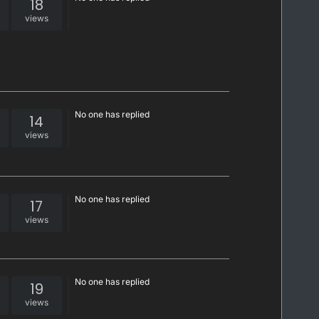
18
views
No one has replied
14
views
No one has replied
17
views
No one has replied
19
views