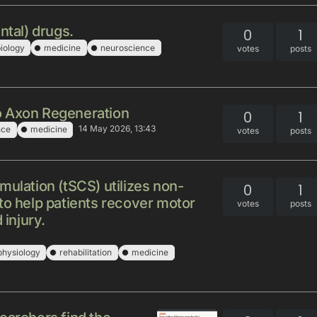
ntal) drugs.
0
1
iology
medicine
neuroscience
votes
posts
o Axon Regeneration
0
1
14 May 2026, 13:43
nce
medicine
votes
posts
mulation (tSCS) utilizes non-
0
1
to help patients recover motor
votes
posts
 injury.
physiology
rehabilitation
medicine