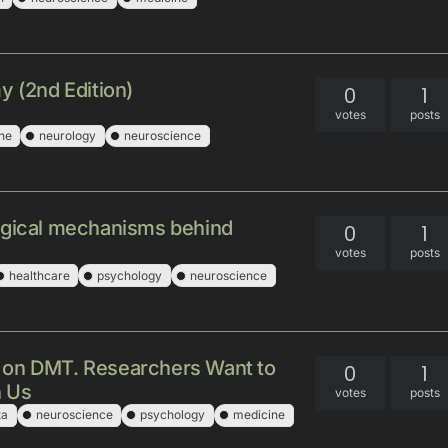
y (2nd Edition)
0
1
votes
posts
ne
neurology
neuroscience
ogical mechanisms behind
0
1
votes
posts
healthcare
psychology
neuroscience
 on DMT. Researchers Want to
0
1
h Us
votes
posts
ta
neuroscience
psychology
medicine