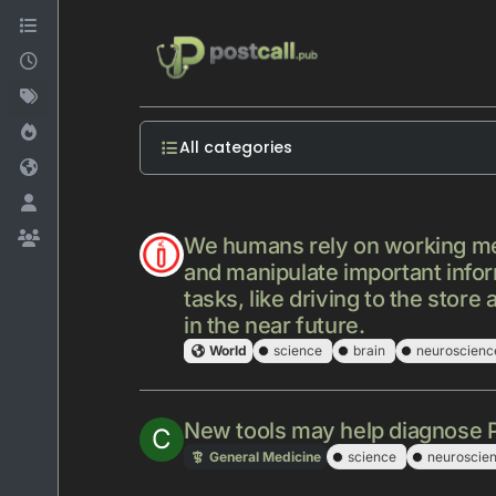
Skip to content
All categories
We humans rely on working memo
and manipulate important info
tasks, like driving to the sto
in the near future.
World
science
brain
neuroscienc
New tools may help diagnose Pa
C
General Medicine
science
neuroscie