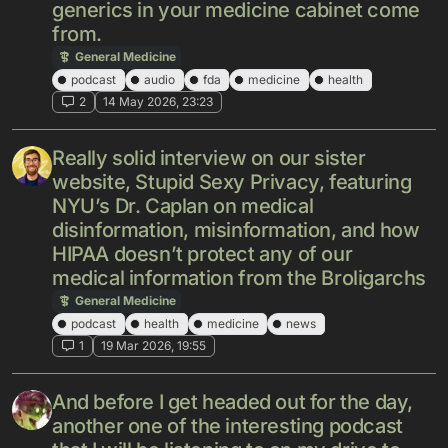
generics in your medicine cabinet come
from.
General Medicine
podcast
audio
fda
medicine
health
2
14 May 2026, 23:23
Really solid interview on our sister
website, Stupid Sexy Privacy, featuring
NYU’s Dr. Caplan on medical
disinformation, misinformation, and how
HIPAA doesn’t protect any of our
medical information from the Broligarchs
General Medicine
podcast
health
medicine
news
1
19 Mar 2026, 19:55
And before I get headed out for the day,
another one of the interesting podcast