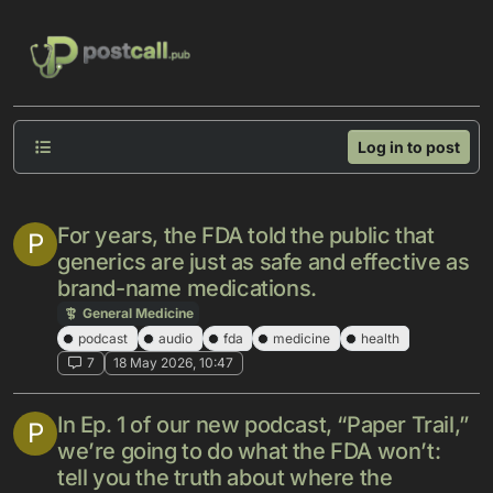
Skip to content
Log in to post
For years, the FDA told the public that
P
generics are just as safe and effective as
brand-name medications.
General Medicine
podcast
audio
fda
medicine
health
7
18 May 2026, 10:47
In Ep. 1 of our new podcast, “Paper Trail,”
P
we’re going to do what the FDA won’t:
tell you the truth about where the