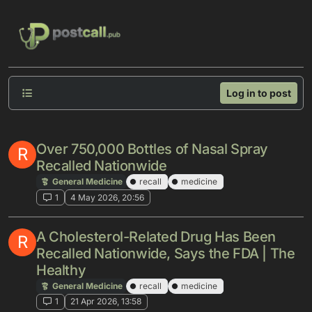
Skip to content
Log in to post
Over 750,000 Bottles of Nasal Spray
R
Recalled Nationwide
General Medicine
recall
medicine
1
4 May 2026, 20:56
A Cholesterol-Related Drug Has Been
R
Recalled Nationwide, Says the FDA | The
Healthy
General Medicine
recall
medicine
1
21 Apr 2026, 13:58