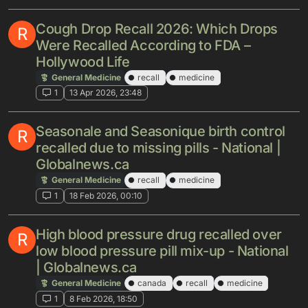
Cough Drop Recall 2026: Which Drops
R
Were Recalled According to FDA –
Hollywood Life
General Medicine
recall
medicine
1
13 Apr 2026, 23:48
Seasonale and Seasonique birth control
R
recalled due to missing pills - National |
Globalnews.ca
General Medicine
recall
medicine
1
18 Feb 2026, 00:10
High blood pressure drug recalled over
R
low blood pressure pill mix-up - National
| Globalnews.ca
General Medicine
canada
recall
medicine
1
8 Feb 2026, 18:50