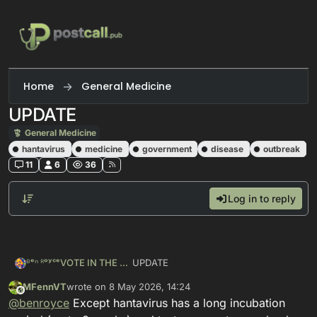
Skip to content
Home
General Medicine
UPDATE
General Medicine
hantavirus
medicine
government
disease
outbreak
11
6
36
Log in to reply
UPDATE
ᴮᵉⁿ ᴿᵒʸᶜᵉVOTE IN THE PRIMARIES
MFennVT
wrote on
8 May 2026, 14:24
https://
mastodon.social/@benroyce/11
This user is from outside of this forum
last edited by
@
benroyce
Except hantavirus has a long incubation
65
34850992185405