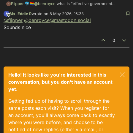
Flipper 🐬🏳️‍🌈
@
benroyce
what is "effective government
F
response"? This combination of words is
Mx. Eddie R
wrote on
8 May 2026, 16:33
S
unfamiliar to me.
This user is from outside of this forum
last edited by
@
flipper
@
benroyce@mastodon.social
Sounds nice
0
Hello! It looks like you're interested in this
conversation, but you don't have an account
yet.
Getting fed up of having to scroll through the
same posts each visit? When you register for
an account, you'll always come back to exactly
where you were before, and choose to be
notified of new replies (either via email, or