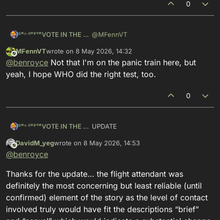
0
@
MFennVT
ᴮᵉⁿ ᴿᵒʸᶜᵉVOTE IN THE PRIMARIES
MFennVT
wrote on
8 May 2026, 14:32
yeah there's the quick easy testing for
This user is from outside of this forum
last edited by
@
benroyce
Not that I'm on the panic train here, but
antibodies, and the much more
difficult test for the disease itself,
i would *hope* that if the WHO is
yeah, I hope WHO did the right test, too.
antibodies or not
involved in such a high profile crisis,
that the more difficult test was done
but also, there still might not be
0
enough viral load, so i agree with you,
whatever test was done, a small
window of jeopardy remains
UPDATE
ᴮᵉⁿ ᴿᵒʸᶜᵉVOTE IN THE PRIMARIES
DavidM_yeg
wrote on
8 May 2026, 14:53
https://
mastodon.social/@benroyce/11
This user is from outside of this forum
last edited by
@
benroyce
65
34850992185405
i do not want to be a voice for panic:
Thanks for the update… the flight attendant was
the flight attendant has tested
definitely the most concerning but least reliable (until
negative for
#
hantavirus
confirmed) element of the story as the level of contact
we got a scary datapoint yesterday,
involved truly would have fit the descriptions “brief”
but the data point turns out to be false