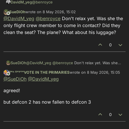
@
benroyce
DavidM_yeg
SueDiOh
wrote on
8 May 2026, 15:02
Thanks for the update… the flight attendant was
This user is from outside of this forum
last edited by
@
DavidM_yeg
@
benroyce
Don't relax yet. Was she the
definitely the most concerning but least reliable
(until confirmed) element of the story as the level
only flight crew member to come in contact? Did they
of contact involved truly would have fit the
clean the seat? The plane? What about his luggage?
descriptions “brief” and “casual” which would
indicate a substantial change in characteristics for
0
hantavirus.
SueDiOh
@
DavidM_yeg
@
benroyce
Don't relax yet. Was she
the only flight crew member to come in contact? Did
ᴮᵉⁿ ᴿᵒʸᶜᵉVOTE IN THE PRIMARIES
wrote on
8 May 2026, 15:05
they clean the seat? The plane? What about his
This user is from outside of this forum
last edited by
@
SueDiOh
@
DavidM_yeg
luggage?
agreed!
but defcon 2 has now fallen to defcon 3
0