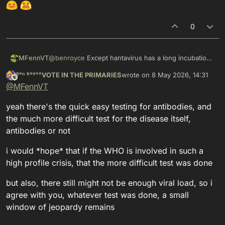
0
MFennVT
@
benroyce
Except hantavirus has a long incubation
period (up to 8 weeks) and tests may not come back
ᴮᵉⁿ ᴿᵒʸᶜᵉVOTE IN THE PRIMARIES
wrote on
8 May 2026, 14:31
positive at the start of the infection...
This user is from outside of this forum
last edited by
@
MFennVT
yeah there's the quick easy testing for antibodies, and
the much more difficult test for the disease itself,
antibodies or not
i would *hope* that if the WHO is involved in such a
high profile crisis, that the more difficult test was done
but also, there still might not be enough viral load, so i
agree with you, whatever test was done, a small
window of jeopardy remains