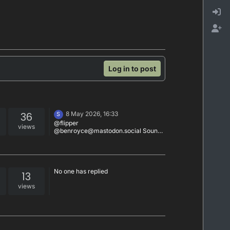
Log in to post
36
8 May 2026, 16:33
S
@flipper
views
@benroyce@mastodon.social Sounds
nice
No one has replied
13
views