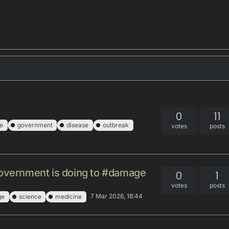
0
11
e
government
disease
outbreak
votes
posts
government is doing to #damage
0
1
votes
posts
7 Mar 2026, 18:44
ge
science
medicine