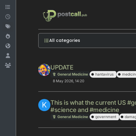
Skip to content
All categories
UPDATE
General Medicine
hantavirus
medicin
8 May 2026, 14:20
This is what the current US #
K
#science and #medicine
General Medicine
government
dama